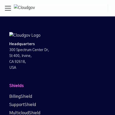
Headquarters
300 Spectrum Center Dr,
St 400, Irvine,
CA 92618,
USA
Shields
BillingShield
SupportShield
MulticloudShield