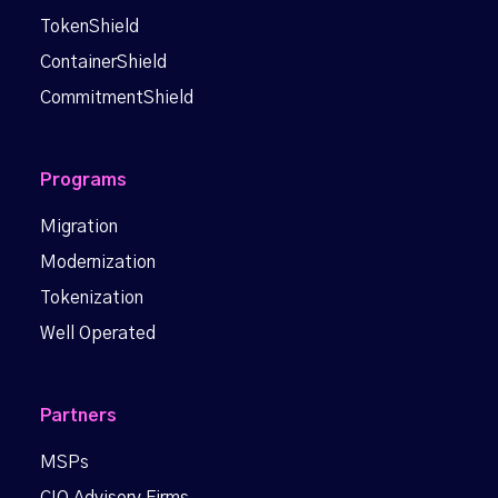
TokenShield
ContainerShield
CommitmentShield
Programs
Migration
Modernization
Tokenization
Well Operated
Partners
MSPs