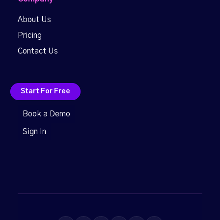
About Us
Pricing
Contact Us
Start For Free
Book a Demo
Sign In