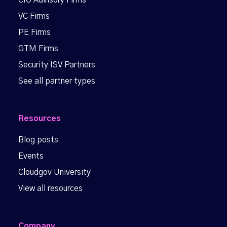
CIO Advisory Firms
VC Firms
PE Firms
GTM Firms
Security ISV Partners
See all partner types
Resources
Blog posts
Events
Cloudgov University
View all resources
Company